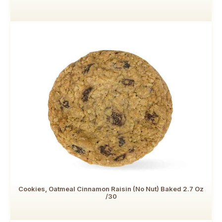
Cookies, Oatmeal Cinnamon Raisin (no Nut) Baked 2.7 Oz
/30