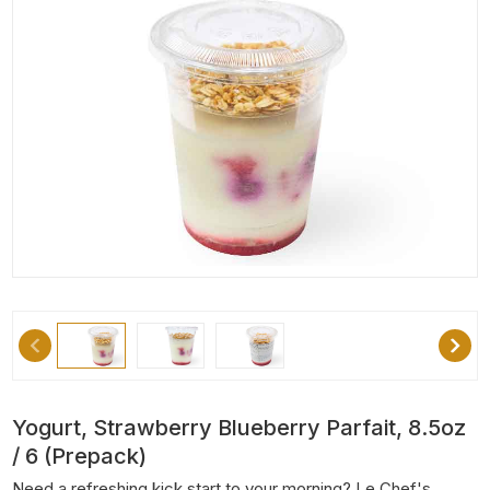
Yogurt, Strawberry Blueberry Parfait, 8.5oz
/ 6 (Prepack)
Need a refreshing kick start to your morning? Le Chef's