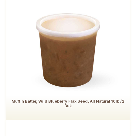
Muffin Batter, Wild Blueberry Flax Seed, All Natural 10lb /2
Buk