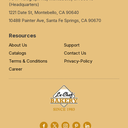
(Headquarters)
1221 Date St, Montebello, CA 90640
10488 Painter Ave, Santa Fe Springs, CA 90670
Resources
About Us
Support
Catalogs
Contact Us
Terms & Conditions
Privacy-Policy
Career