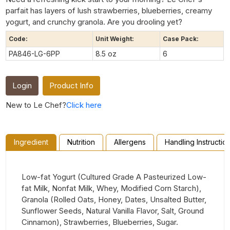
parfait has layers of lush strawberries, blueberries, creamy
yogurt, and crunchy granola. Are you drooling yet?
Code:
Unit Weight:
Case Pack:
PA846-LG-6PP
8.5 oz
6
Login
Product Info
New to Le Chef?
Click here
Ingredient
Nutrition
Allergens
Handling Instructio
Low-fat Yogurt (Cultured Grade A Pasteurized Low-
fat Milk, Nonfat Milk, Whey, Modified Corn Starch),
Granola (Rolled Oats, Honey, Dates, Unsalted Butter,
Sunflower Seeds, Natural Vanilla Flavor, Salt, Ground
Cinnamon), Strawberries, Blueberries, Sugar.