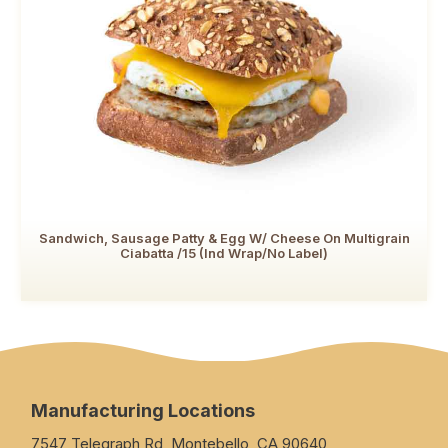
Sandwich, Sausage Patty & Egg W/ Cheese On Multigrain
Ciabatta /15 (Ind Wrap/No Label)
Manufacturing Locations
7547 Telegraph Rd, Montebello, CA 90640