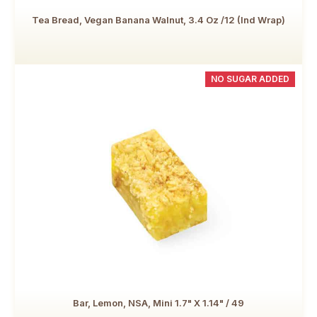
Tea Bread, Vegan Banana Walnut, 3.4 Oz /12 (Ind Wrap)
NO SUGAR ADDED
Bar, Lemon, NSA, Mini 1.7" X 1.14" / 49