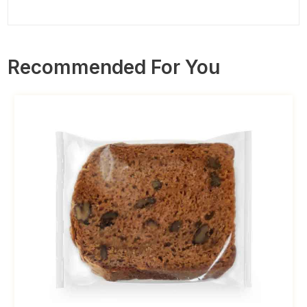
Recommended For You