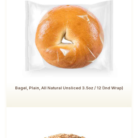
Bagel, Plain, All Natural Unsliced 3.5oz / 12 (Ind Wrap)