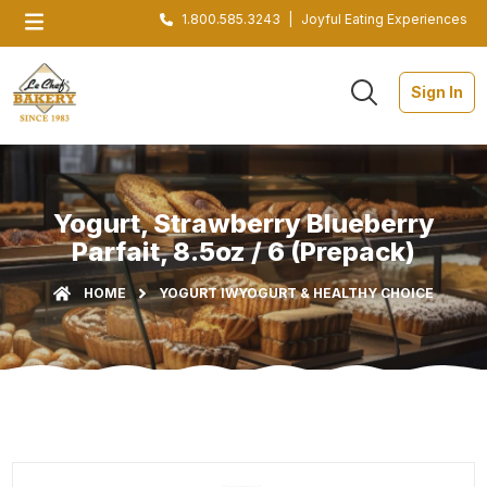
1.800.585.3243
|
Joyful Eating Experiences
Sign In
Yogurt, Strawberry Blueberry
Parfait, 8.5oz / 6 (Prepack)
HOME
YOGURT IW
YOGURT & HEALTHY CHOICE