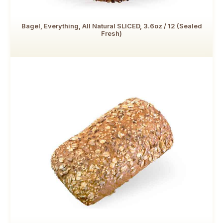
Bagel, Everything, All Natural SLICED, 3.6oz / 12 (Sealed
Fresh)