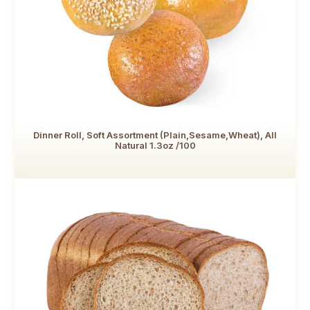
Dinner Roll, Soft Assortment (Plain,Sesame,Wheat), All
Natural 1.3oz /100