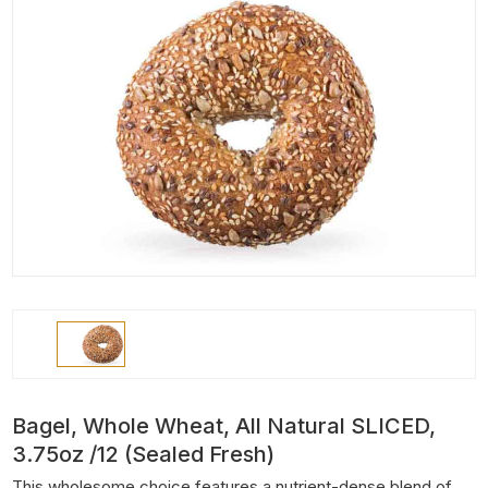
Bagel, Whole Wheat, All Natural SLICED,
3.75oz /12 (Sealed Fresh)
This wholesome choice features a nutrient-dense blend of