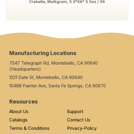
Ciabatta, Multigrain, 3.5"x6" 3.5oz / 36
Manufacturing Locations
7547 Telegraph Rd, Montebello, CA 90640
(Headquarters)
1221 Date St, Montebello, CA 90640
10488 Painter Ave, Santa Fe Springs, CA 90670
Resources
About Us
Support
Catalogs
Contact Us
Terms & Conditions
Privacy-Policy