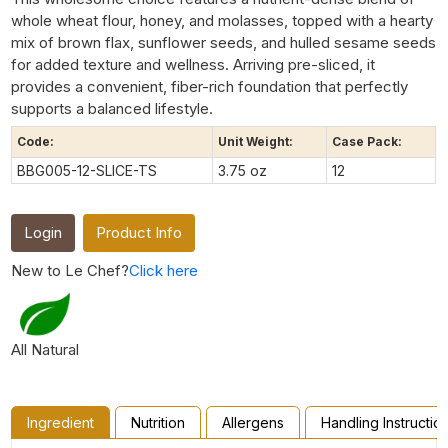
whole wheat flour, honey, and molasses, topped with a hearty
mix of brown flax, sunflower seeds, and hulled sesame seeds
for added texture and wellness. Arriving pre-sliced, it
provides a convenient, fiber-rich foundation that perfectly
supports a balanced lifestyle.
Code:
Unit Weight:
Case Pack:
BBG005-12-SLICE-TS
3.75 oz
12
Login
Product Info
New to Le Chef?
Click here
All Natural
Ingredient
Nutrition
Allergens
Handling Instructio