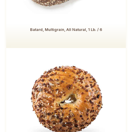
Batard, Multigrain, All Natural, 1 Lb. / 6