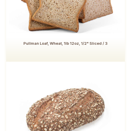
Pullman Loaf, Wheat, 1lb 12oz, 1/2" Sliced / 3