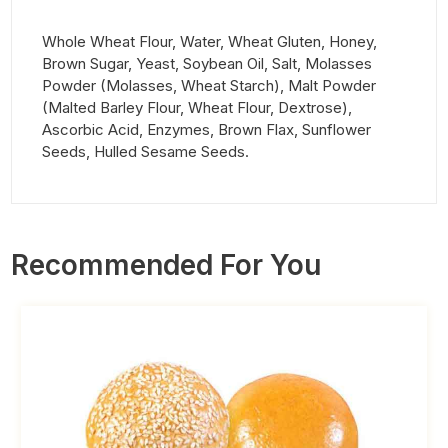
Whole Wheat Flour, Water, Wheat Gluten, Honey,
Brown Sugar, Yeast, Soybean Oil, Salt, Molasses
Powder (Molasses, Wheat Starch), Malt Powder
(Malted Barley Flour, Wheat Flour, Dextrose),
Ascorbic Acid, Enzymes, Brown Flax, Sunflower
Seeds, Hulled Sesame Seeds.
Recommended For You