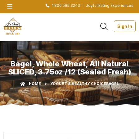
1.800.585.3243
|
Joyful Eating Experiences
Sign In
Bagel, Whole Wheat, All Natural
SLICED, 3.75oz /12 (Sealed Fresh)
HOME
YOGURT & HEALTHY CHOICE
BAGEL