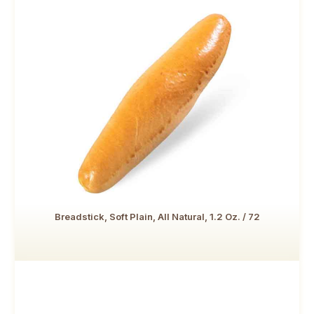
Breadstick, Soft Plain, All Natural, 1.2 Oz. / 72