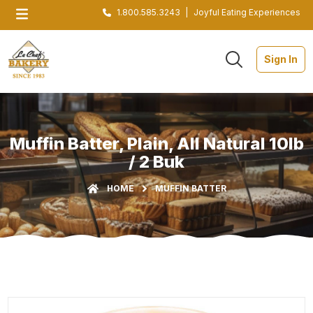
1.800.585.3243
|
Joyful Eating Experiences
Sign In
Muffin Batter, Plain, All Natural 10lb
/ 2 Buk
HOME
MUFFIN BATTER