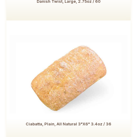
Danish Twist, Large, 2.75oz / 60
Ciabatta, Plain, All Natural 3"x6" 3.4oz / 36