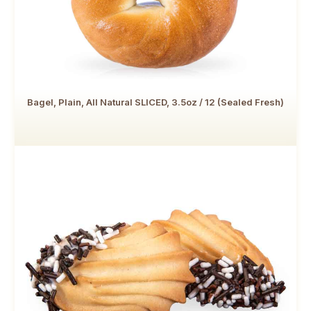
Bagel, Plain, All Natural SLICED, 3.5oz / 12 (Sealed Fresh)