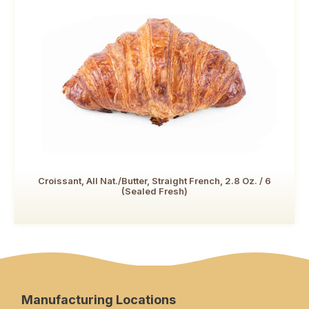
Croissant, All Nat./Butter, Straight French, 2.8 Oz. / 6
(Sealed Fresh)
Manufacturing Locations