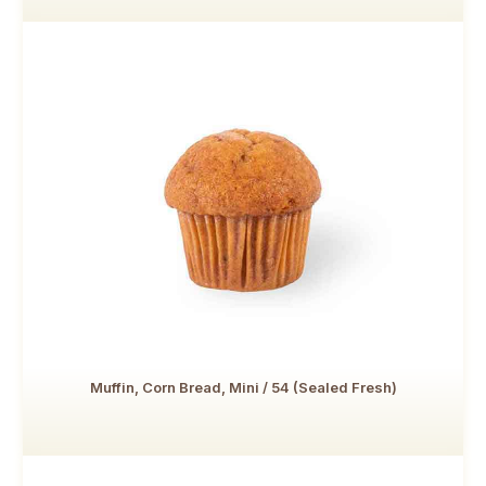
Muffin, Corn Bread, Mini / 54 (Sealed Fresh)