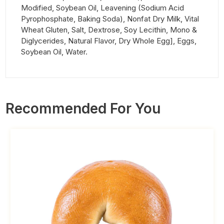
Modified, Soybean Oil, Leavening (Sodium Acid
Pyrophosphate, Baking Soda), Nonfat Dry Milk, Vital
Wheat Gluten, Salt, Dextrose, Soy Lecithin, Mono &
Diglycerides, Natural Flavor, Dry Whole Egg], Eggs,
Soybean Oil, Water.
Recommended For You