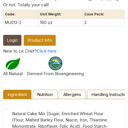
Or not. Totally your call!
Code:
Unit Weight:
Case Pack:
MU013-2
160 oz
2
Login
Product Info
New to Le Chef?
Click here
All Natural
Derived From Bioengineering
Ingredient
Nutrition
Allergens
Handling Instructio
Natural Cake Mix [Sugar, Enriched Wheat Flour
(Flour, Malted Barley Flour, Niacin, Iron, Thiamine
Mononitrate, Riboflavin, Folic Acid), Food Starch-