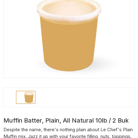
Muffin Batter, Plain, All Natural 10lb / 2 Buk
Despite the name, there's nothing plain about Le Chef's Plain
Muffin mix. Jazz it up with your favorite filling, nuts, toppings.