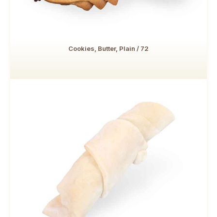
Cookies, Butter, Plain / 72