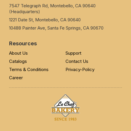
7547 Telegraph Rd, Montebello, CA 90640
(Headquarters)
1221 Date St, Montebello, CA 90640
10488 Painter Ave, Santa Fe Springs, CA 90670
Resources
About Us
Support
Catalogs
Contact Us
Terms & Conditions
Privacy-Policy
Career