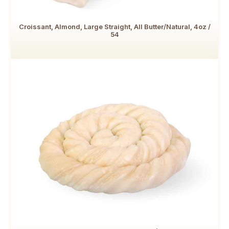
Croissant, Almond, Large Straight, All Butter/Natural, 4oz /
54