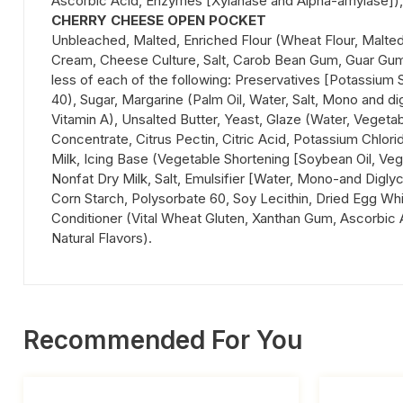
Ascorbic Acid, Enzymes [Xylanase and Alpha-amylase]), Van
CHERRY CHEESE OPEN POCKET
Unbleached, Malted, Enriched Flour (Wheat Flour, Malted 
Cream, Cheese Culture, Salt, Carob Bean Gum, Guar Gum),
less of each of the following: Preservatives [Potassium S
40), Sugar, Margarine (Palm Oil, Water, Salt, Mono and di
Vitamin A), Unsalted Butter, Yeast, Glaze (Water, Vegeta
Concentrate, Citrus Pectin, Citric Acid, Potassium Chlori
Milk, Icing Base (Vegetable Shortening [Soybean Oil, Veg
Nonfat Dry Milk, Salt, Emulsifier [Water, Mono-and Diglyc
Corn Starch, Polysorbate 60, Soy Lecithin, Dried Egg White
Conditioner (Vital Wheat Gluten, Xanthan Gum, Ascorbic A
Natural Flavors).
Recommended For You