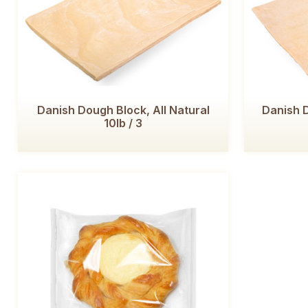
Danish Dough Block, All Natural
Danish D
10lb / 3