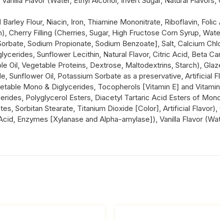
illa Flavor (Water, Ethyl Alcohol, Invert Sugar, Natural Flavors, 
Barley Flour, Niacin, Iron, Thiamine Mononitrate, Riboflavin, Fol
 Cherry Filling (Cherries, Sugar, High Fructose Corn Syrup, Wat
orbate, Sodium Propionate, Sodium Benzoate], Salt, Calcium Chlori
glycerides, Sunflower Lecithin, Natural Flavor, Citric Acid, Beta C
ble Oil, Vegetable Proteins, Dextrose, Maltodextrins, Starch), Gl
de, Sunflower Oil, Potassium Sorbate as a preservative, Artificial 
etable Mono & Diglycerides, Tocopherols [Vitamin E] and Vitamin 
erides, Polyglycerol Esters, Diacetyl Tartaric Acid Esters of Mono
s, Sorbitan Stearate, Titanium Dioxide [Color], Artificial Flavor)
cid, Enzymes [Xylanase and Alpha-amylase]), Vanilla Flavor (Water,