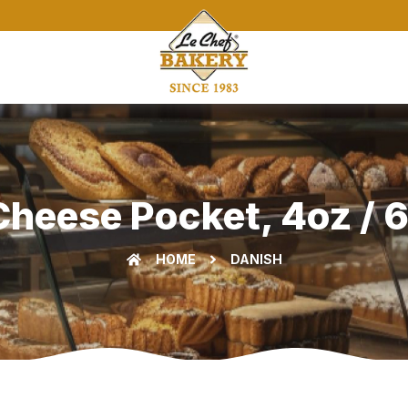
heese Pocket, 4oz / 6
HOME
DANISH