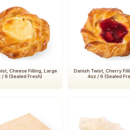
ist, Cheese Filling, Large
Danish Twist, Cherry Fill
 / 6 (Sealed Fresh)
4oz / 6 (Sealed Fr