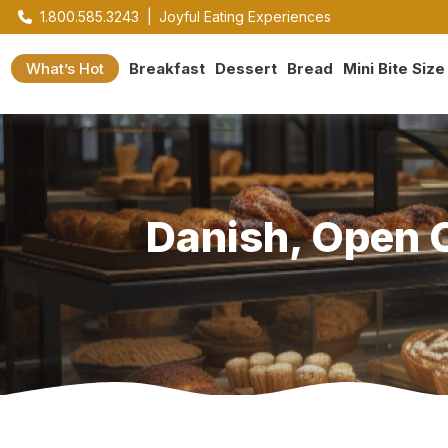
1.800.585.3243
|
Joyful Eating Experiences
What’s Hot
Breakfast
Dessert
Bread
Mini Bite Size
Danish, Open C