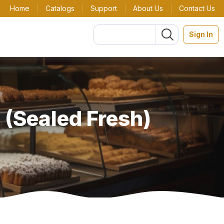
Home
Catalogs
Support
About Us
Contact Us
Sign In
 (Sealed Fresh)