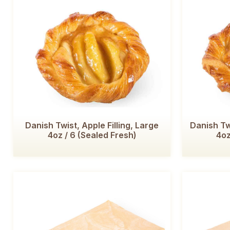
Danish Twist, Apple Filling, Large
Danish Tw
4oz / 6 (Sealed Fresh)
4oz