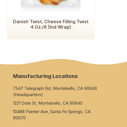
Danish Twist, Cheese Filling Twist
4 Oz./6 (Ind Wrap)
Manufacturing Locations
7547 Telegraph Rd, Montebello, CA 90640
(Headquarters)
1221 Date St, Montebello, CA 90640
10488 Painter Ave, Santa Fe Springs, CA
90670