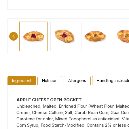
Ingredient
Nutrition
Allergens
Handling Instruct
APPLE CHEESE OPEN POCKET
Unbleached, Malted, Enriched Flour (Wheat Flour, Malted 
Cream, Cheese Culture, Salt, Carob Bean Gum, Guar Gum), 
Carotene for color, Mixed Tocopherol as antioxidant, Vita
Corn Syrup, Food Starch-Modified, Contains 2% or less 