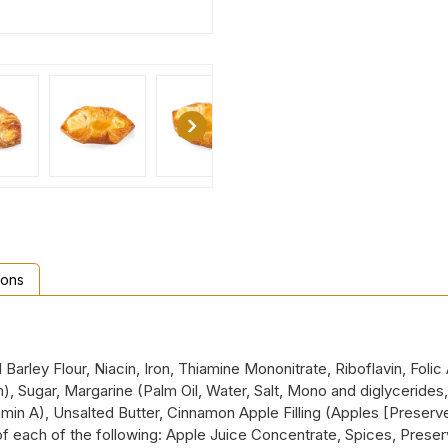
ions
Barley Flour, Niacin, Iron, Thiamine Mononitrate, Riboflavin, Fol
Sugar, Margarine (Palm Oil, Water, Salt, Mono and diglycerides, S
min A), Unsalted Butter, Cinnamon Apple Filling (Apples [Preserved
of each of the following: Apple Juice Concentrate, Spices, Pres