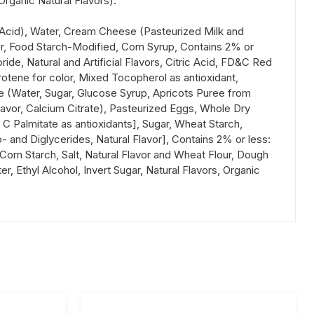
Organic Natural Flavors).
ic Acid), Water, Cream Cheese (Pasteurized Milk and
er, Food Starch-Modified, Corn Syrup, Contains 2% or
de, Natural and Artificial Flavors, Citric Acid, FD&C Red
arotene for color, Mixed Tocopherol as antioxidant,
aze (Water, Sugar, Glucose Syrup, Apricots Puree from
Flavor, Calcium Citrate), Pasteurized Eggs, Whole Dry
C Palmitate as antioxidants], Sugar, Wheat Starch,
- and Diglycerides, Natural Flavor], Contains 2% or less:
, Corn Starch, Salt, Natural Flavor and Wheat Flour, Dough
 Ethyl Alcohol, Invert Sugar, Natural Flavors, Organic