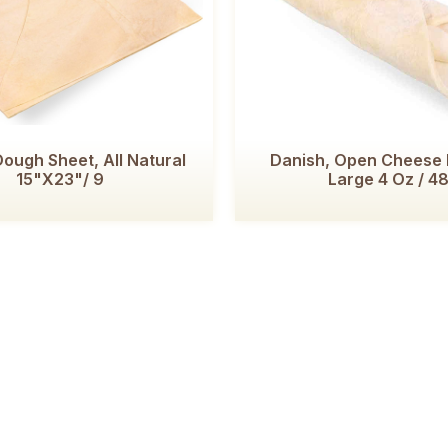
ough Sheet, All Natural
Danish, Open Cheese 
15"x23"/ 9
Large 4 Oz / 4