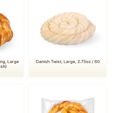
ing, Large
Danish Twist, Large, 2.75oz / 60
esh)