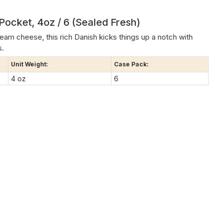
ocket, 4oz / 6 (Sealed Fresh)
eam cheese, this rich Danish kicks things up a notch with
s.
Unit Weight:
Case Pack:
4 oz
6