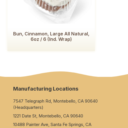
Bun, Cinnamon, Large All Natural,
6oz / 6 (Ind. Wrap)
Manufacturing Locations
7547 Telegraph Rd, Montebello, CA 90640
(Headquarters)
1221 Date St, Montebello, CA 90640
10488 Painter Ave, Santa Fe Springs, CA