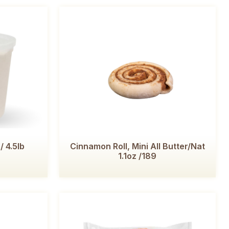
/ 4.5lb
Cinnamon Roll, Mini All Butter/Nat
1.1oz /189