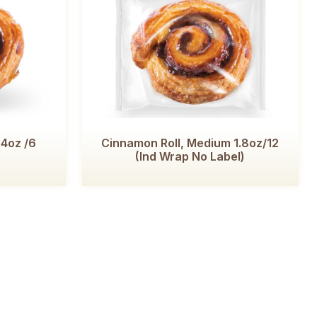
 4oz /6
Cinnamon Roll, Medium 1.8oz/12
(Ind Wrap No Label)