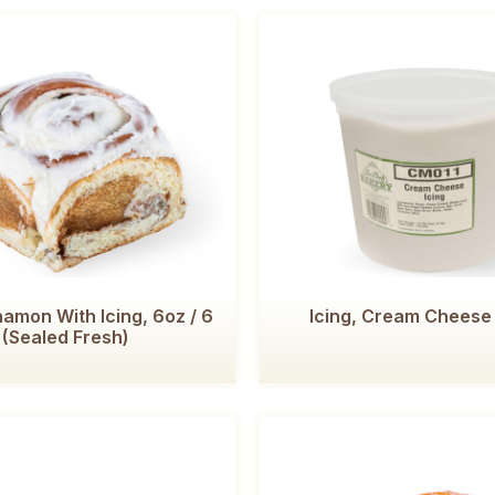
amon With Icing, 6oz / 6
Icing, Cream Cheese 
(Sealed Fresh)