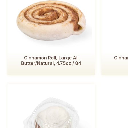
Cinnamon Roll, Large All
Cinnam
Butter/Natural, 4.75oz / 84