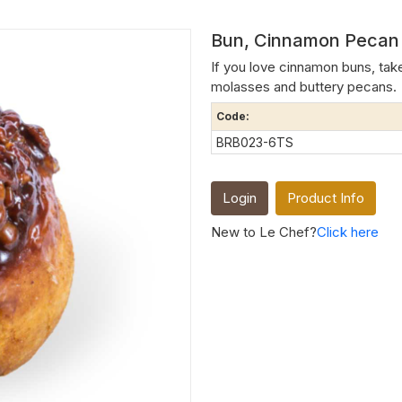
Bun, Cinnamon Pecan S
If you love cinnamon buns, take
molasses and buttery pecans.
Code:
BRB023-6TS
Login
Product Info
New to Le Chef?
Click here