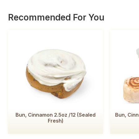
Recommended For You
Bun, Cinnamon 2.5oz /12 (Sealed
Bun, Cin
Fresh)