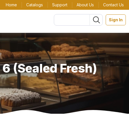
Home
Catalogs
Support
About Us
Contact Us
Sign In
 6 (Sealed Fresh)