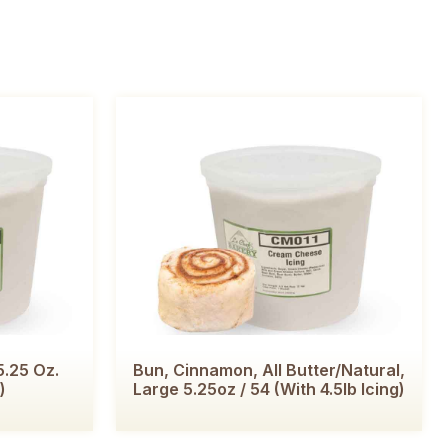
.25 Oz.
Bun, Cinnamon, All Butter/Natural,
)
Large 5.25oz / 54 (with 4.5lb Icing)