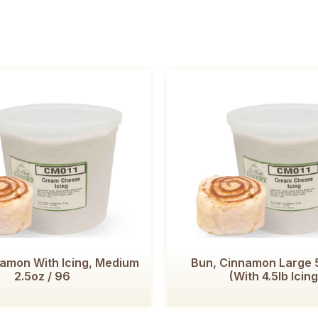
namon With Icing, Medium
Bun, Cinnamon Large 5
2.5oz / 96
(with 4.5lb Icing