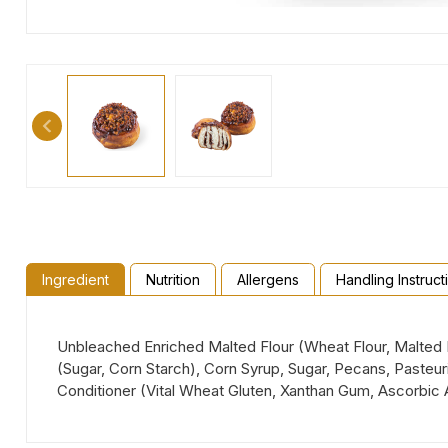
Ingredient
Nutrition
Allergens
Handling Instruct
Unbleached Enriched Malted Flour (Wheat Flour, Malted Ba
(Sugar, Corn Starch), Corn Syrup, Sugar, Pecans, Paste
Conditioner (Vital Wheat Gluten, Xanthan Gum, Ascorbic