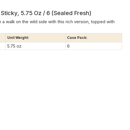
ticky, 5.75 Oz / 6 (Sealed Fresh)
 a walk on the wild side with this rich version, topped with
Unit Weight:
Case Pack:
5.75 oz
6