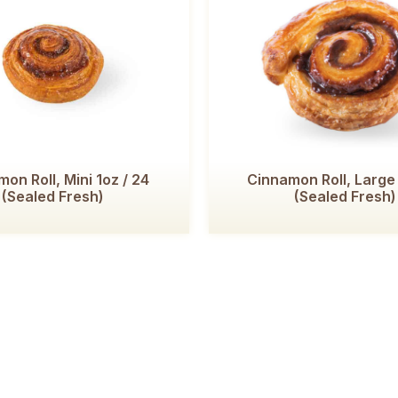
on Roll, Mini 1oz / 24
Cinnamon Roll, Large
(Sealed Fresh)
(Sealed Fresh)