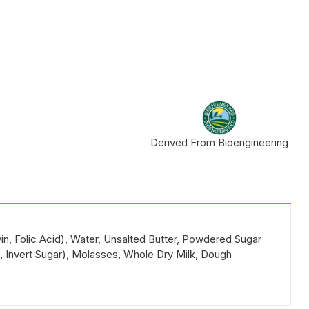
Derived From Bioengineering
in, Folic Acid), Water, Unsalted Butter, Powdered Sugar
, Invert Sugar), Molasses, Whole Dry Milk, Dough