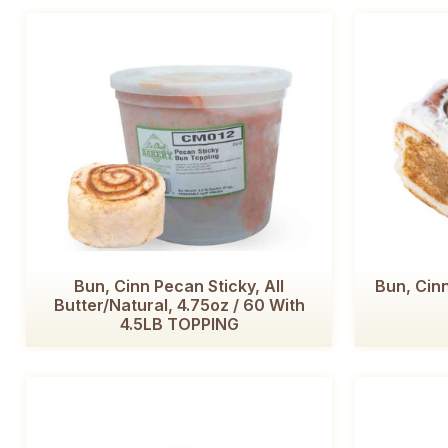
Bun, Cinn Pecan Sticky, All
Bun, Cinn
Butter/Natural, 4.75oz / 60 With
4.5LB TOPPING