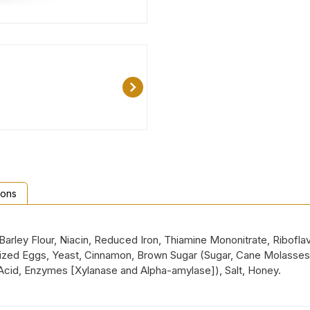
ions
rley Flour, Niacin, Reduced Iron, Thiamine Mononitrate, Riboflav
urized Eggs, Yeast, Cinnamon, Brown Sugar (Sugar, Cane Molasses
 Acid, Enzymes [Xylanase and Alpha-amylase]), Salt, Honey.