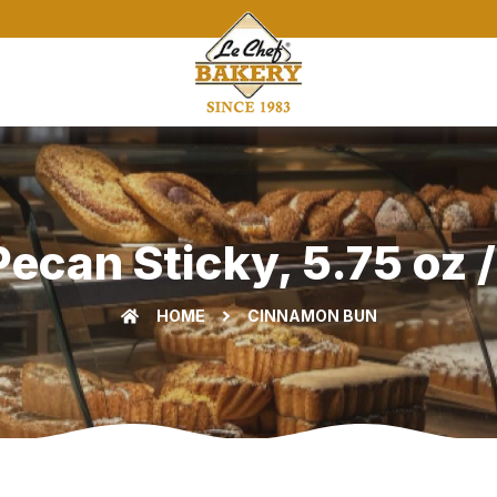
can Sticky, 5.75 oz /
HOME
CINNAMON BUN