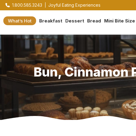
1.800.585.3243
|
Joyful Eating Experiences
What’s Hot
Breakfast
Dessert
Bread
Mini Bite Size
Bun, Cinnamon Pe