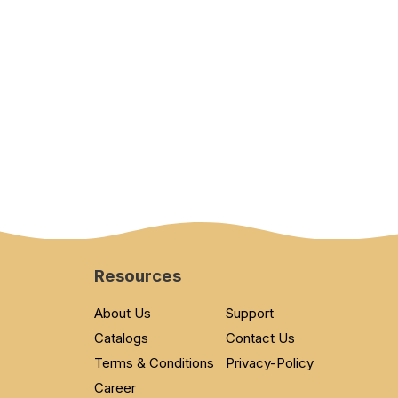
Resources
About Us
Support
Catalogs
Contact Us
Terms & Conditions
Privacy-Policy
Career