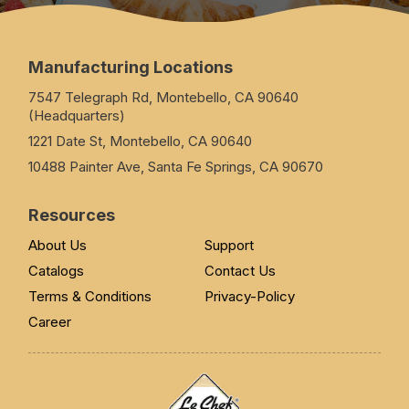
Manufacturing Locations
7547 Telegraph Rd, Montebello, CA 90640
(Headquarters)
1221 Date St, Montebello, CA 90640
10488 Painter Ave, Santa Fe Springs, CA 90670
Resources
About Us
Support
Catalogs
Contact Us
Terms & Conditions
Privacy-Policy
Career