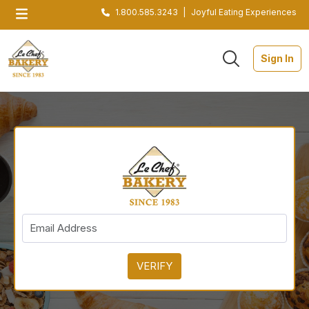
1.800.585.3243
|
Joyful Eating Experiences
Sign In
VERIFY