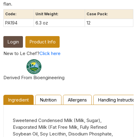
flan.
Code:
Unit Weight:
Case Pack:
PA194
6.3 oz
12
Login
Product Info
New to Le Chef?
Click here
Derived From Bioengineering
Ingredient
Nutrition
Allergens
Handling Instructio
Sweetened Condensed Milk (Milk, Sugar),
Evaporated Milk (Fat Free Milk, Fully Refined
Soybean Oil, Soy Lecithin, Disodium Phosphate,