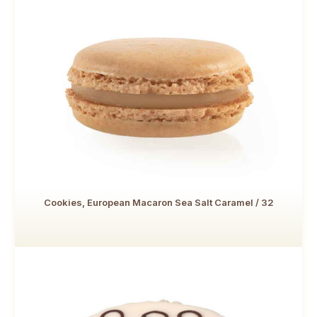
Cookies, European Macaron Sea Salt Caramel / 32