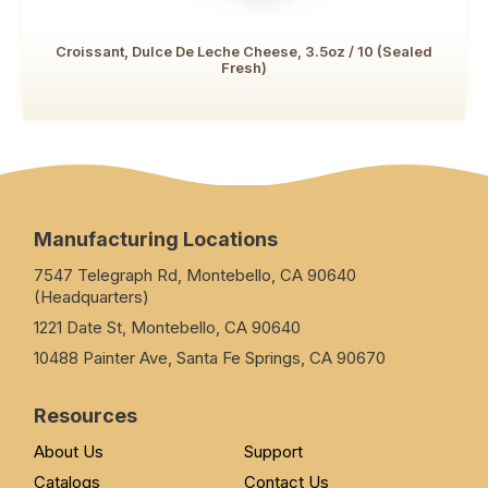
Croissant, Dulce De Leche Cheese, 3.5oz / 10 (Sealed
Fresh)
Manufacturing Locations
7547 Telegraph Rd, Montebello, CA 90640
(Headquarters)
1221 Date St, Montebello, CA 90640
10488 Painter Ave, Santa Fe Springs, CA 90670
Resources
About Us
Support
Catalogs
Contact Us