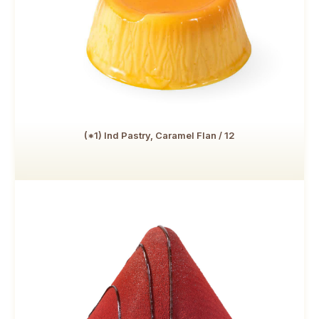
(*1) Ind Pastry, Caramel Flan / 12