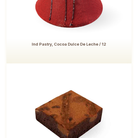
Ind Pastry, Cocoa Dulce De Leche / 12