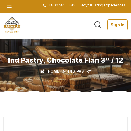
1.800.585.3243
|
Joyful Eating Experiences
Sign In
Ind Pastry, Chocolate Flan 3" / 12
HOME
IND. PASTRY