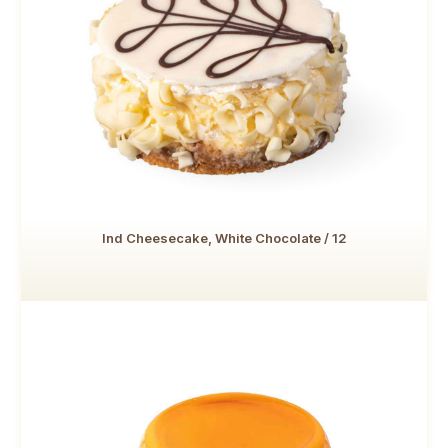
Ind Cheesecake, White Chocolate / 12