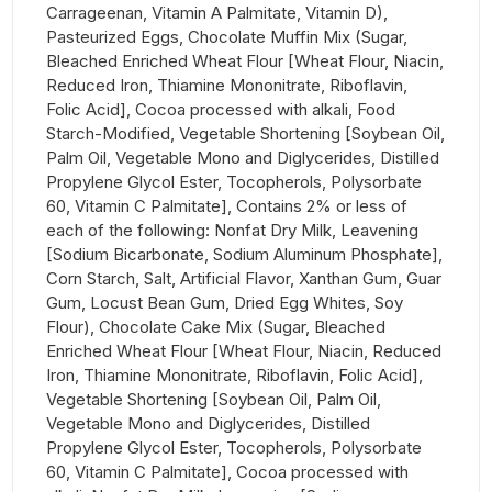
Carrageenan, Vitamin A Palmitate, Vitamin D),
Pasteurized Eggs, Chocolate Muffin Mix (Sugar,
Bleached Enriched Wheat Flour [Wheat Flour, Niacin,
Reduced Iron, Thiamine Mononitrate, Riboflavin,
Folic Acid], Cocoa processed with alkali, Food
Starch-Modified, Vegetable Shortening [Soybean Oil,
Palm Oil, Vegetable Mono and Diglycerides, Distilled
Propylene Glycol Ester, Tocopherols, Polysorbate
60, Vitamin C Palmitate], Contains 2% or less of
each of the following: Nonfat Dry Milk, Leavening
[Sodium Bicarbonate, Sodium Aluminum Phosphate],
Corn Starch, Salt, Artificial Flavor, Xanthan Gum, Guar
Gum, Locust Bean Gum, Dried Egg Whites, Soy
Flour), Chocolate Cake Mix (Sugar, Bleached
Enriched Wheat Flour [Wheat Flour, Niacin, Reduced
Iron, Thiamine Mononitrate, Riboflavin, Folic Acid],
Vegetable Shortening [Soybean Oil, Palm Oil,
Vegetable Mono and Diglycerides, Distilled
Propylene Glycol Ester, Tocopherols, Polysorbate
60, Vitamin C Palmitate], Cocoa processed with