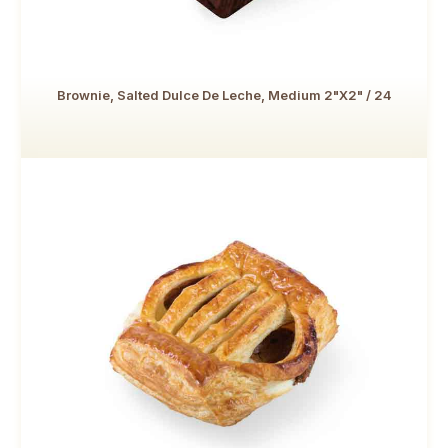
Brownie, Salted Dulce De Leche, Medium 2"x2" / 24