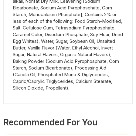
alkali, Nonfat Dry Milk, Leavening [Sodium
Bicarbonate, Sodium Acid Pyrophosphate, Corn
Starch, Monocalcium Phosphate], Contains 2% or
less of each of the following: Food Starch-Modified,
Salt, Cellulose Gum, Tetrasodium Pyrophosphate,
Caramel Color, Disodium Phosphate, Soy Flour, Dried
Egg Whites), Water, Sugar, Soybean Oil, Unsalted
Butter, Vanilla Flavor (Water, Ethyl Alcohol, Invert
Sugar, Natural Flavors, Organic Natural Flavors),
Baking Powder (Sodium Acid Pyrophosphate, Corn
Starch, Sodium Bicarbonate), Processing Aid
(Canola Oil, Phosphated Mono & Diglycerides,
Capric/Caprylic Triglycerides, Calcium Stearate,
Silicon Dioxide, Propellant).
Recommended For You