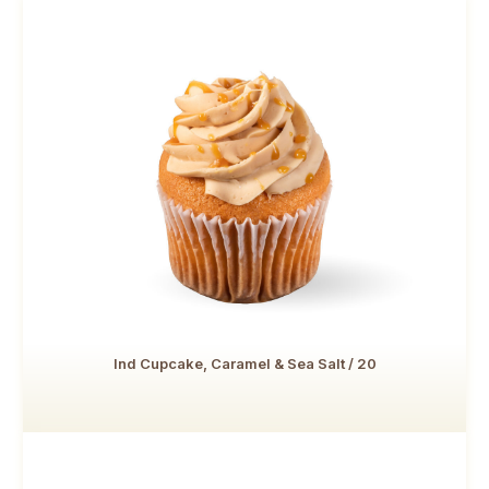
Ind Cupcake, Caramel & Sea Salt / 20