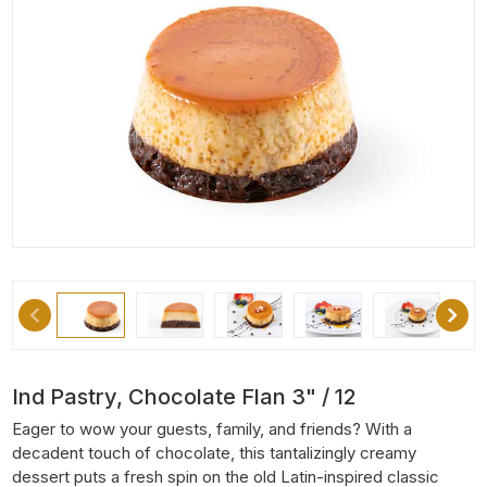
Ind Pastry, Chocolate Flan 3" / 12
Eager to wow your guests, family, and friends? With a
decadent touch of chocolate, this tantalizingly creamy
dessert puts a fresh spin on the old Latin-inspired classic