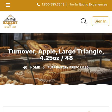
1.800.585.3243
|
Joyful Eating Experiences
Sign In
Turnover, Apple, Large Triangle,
4.25oz / 48
HOME
PUFF PASTRY PREFORMED