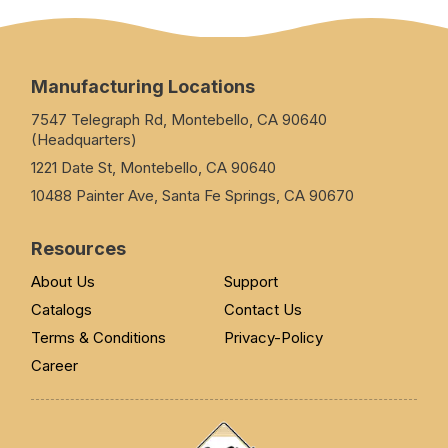
Manufacturing Locations
7547 Telegraph Rd, Montebello, CA 90640
(Headquarters)
1221 Date St, Montebello, CA 90640
10488 Painter Ave, Santa Fe Springs, CA 90670
Resources
About Us
Support
Catalogs
Contact Us
Terms & Conditions
Privacy-Policy
Career