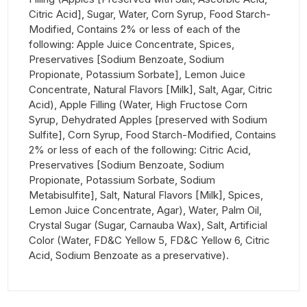
Citric Acid], Sugar, Water, Corn Syrup, Food Starch-
Modified, Contains 2% or less of each of the
following: Apple Juice Concentrate, Spices,
Preservatives [Sodium Benzoate, Sodium
Propionate, Potassium Sorbate], Lemon Juice
Concentrate, Natural Flavors [Milk], Salt, Agar, Citric
Acid), Apple Filling (Water, High Fructose Corn
Syrup, Dehydrated Apples [preserved with Sodium
Sulfite], Corn Syrup, Food Starch-Modified, Contains
2% or less of each of the following: Citric Acid,
Preservatives [Sodium Benzoate, Sodium
Propionate, Potassium Sorbate, Sodium
Metabisulfite], Salt, Natural Flavors [Milk], Spices,
Lemon Juice Concentrate, Agar), Water, Palm Oil,
Crystal Sugar (Sugar, Carnauba Wax), Salt, Artificial
Color (Water, FD&C Yellow 5, FD&C Yellow 6, Citric
Acid, Sodium Benzoate as a preservative).