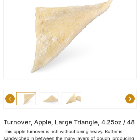
Turnover, Apple, Large Triangle, 4.25oz / 48
This apple turnover is rich without being heavy. Butter is
sandwiched in between the many layers of dough, producing