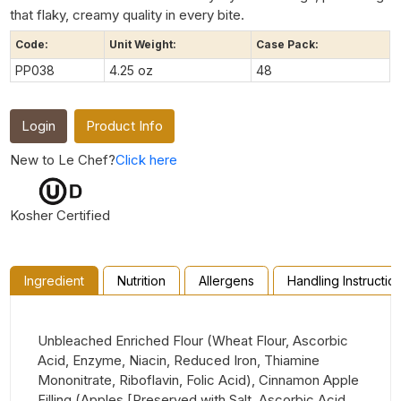
that flaky, creamy quality in every bite.
Code:
Unit Weight:
Case Pack:
PP038
4.25 oz
48
Login
Product Info
New to Le Chef?
Click here
Kosher Certified
Ingredient
Nutrition
Allergens
Handling Instructio
Unbleached Enriched Flour (Wheat Flour, Ascorbic
Acid, Enzyme, Niacin, Reduced Iron, Thiamine
Mononitrate, Riboflavin, Folic Acid), Cinnamon Apple
Filling (Apples [Preserved with Salt, Ascorbic Acid,