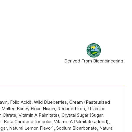
Derived From Bioengineering
vin, Folic Acid), Wild Blueberries, Cream (Pasteurized
 Malted Barley Flour, Niacin, Reduced Iron, Thiamine
 Citrate, Vitamin A Palmitate), Crystal Sugar (Sugar,
n, Beta Carotene for color, Vitamin A Palmitate added),
ar, Natural Lemon Flavor), Sodium Bicarbonate, Natural