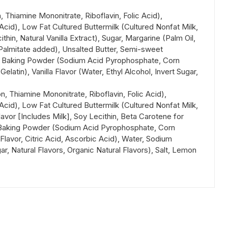
 Thiamine Mononitrate, Riboflavin, Folic Acid),
 Acid), Low Fat Cultured Buttermilk (Cultured Nonfat Milk,
n, Natural Vanilla Extract), Sugar, Margarine (Palm Oil,
A Palmitate added), Unsalted Butter, Semi-sweet
gs, Baking Powder (Sodium Acid Pyrophosphate, Corn
tin), Vanilla Flavor (Water, Ethyl Alcohol, Invert Sugar,
, Thiamine Mononitrate, Riboflavin, Folic Acid),
 Acid), Low Fat Cultured Buttermilk (Cultured Nonfat Milk,
lavor [Includes Milk], Soy Lecithin, Beta Carotene for
s, Baking Powder (Sodium Acid Pyrophosphate, Corn
lavor, Citric Acid, Ascorbic Acid), Water, Sodium
r, Natural Flavors, Organic Natural Flavors), Salt, Lemon