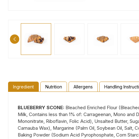
Ingredient
Nutrition
Allergens
Handling Instruct
BLUEBERRY SCONE:
Bleached Enriched Flour (Bleached 
Milk, Contains less than 1% of: Carrageenan, Mono and Di
Mononitrate, Riboflavin, Folic Acid), Unsalted Butter, Sug
Carnauba Wax), Margarine (Palm Oil, Soybean Oil, Salt, Co
Baking Powder (Sodium Acid Pyrophosphate, Corn Starch