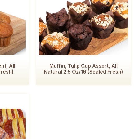
nt, All
Muffin, Tulip Cup Assort, All
Fresh)
Natural 2.5 Oz/16 (Sealed Fresh)