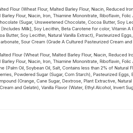
d Flour (Wheat Flour, Malted Barley Flour, Niacin, Reduced Iron,
arley Flour, Niacin, Iron, Thiamine Mononitrate, Riboflavin, Folic
hocolate (Sugar, Unsweetened Chocolate, Cocoa Butter, Soy Lecithi
r [Includes Milk], Soy Lecithin, Beta Carotene for color, Vitamin 
 Butter, Soy Lecithin, Natural Vanilla Extract), Pasteurized Eg
rbonate, Sour Cream (Grade A Cultured Pasteurized Cream and Gela
ted Flour (Wheat Flour, Malted Barley Flour, Niacin, Reduced Iron
arley Flour, Niacin, Iron, Thiamine Mononitrate, Riboflavin, Folic
ne (Palm Oil, Soybean Oil, Salt, Contains less than 2% of Natural F
anberries, Powdered Sugar (Sugar, Corn Starch), Pasteurized Egg
pound (Orange, Cane Sugar, Dextrose, Plant Extractive, Natural F
am and Gelatin), Vanilla Flavor (Water, Ethyl Alcohol, Invert Suga