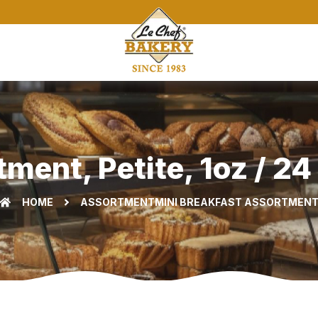
ent, Petite, 1oz / 24
HOME
ASSORTMENT
MINI BREAKFAST ASSORTMEN