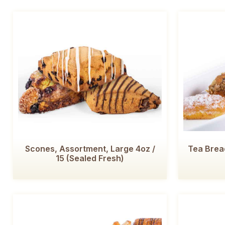
Scones, Assortment, Large 4oz /
Tea Bread
15 (Sealed Fresh)